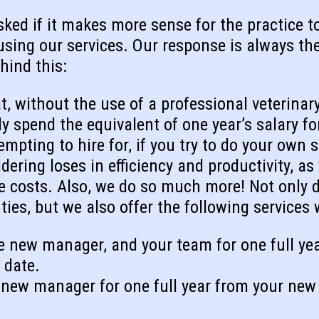
ked if it makes more sense for the practice to 
 using our services. Our response is always t
hind this:
t, without the use of a professional veterinary
bly spend the equivalent of one year’s salary
empting to hire for, if you try to do your own s
ering loses in efficiency and productivity, as
costs. Also, we do so much more! Not only d
uties, but we also offer the following services
e new manager, and your team for one full ye
 date.
new manager for one full year from your new