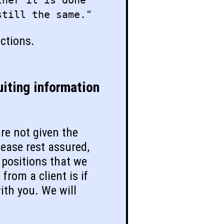
ther it is done
still the same."
actions.
iting information
re not given the
lease rest assured,
 positions that we
from a client is if
ith you. We will