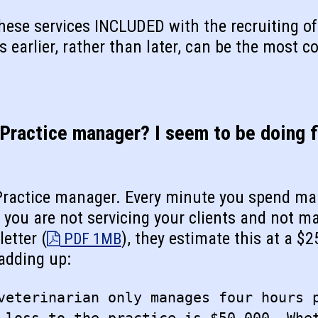
these services INCLUDED with the recruiting 
s earlier, rather than later, can be the most co
 Practice manager? I seem to be doing f
 Practice manager. Every minute you spend m
e you are not servicing your clients and not m
etter (
), they estimate this at a $2
PDF 1MB
 adding up:
veterinarian only manages four hours 