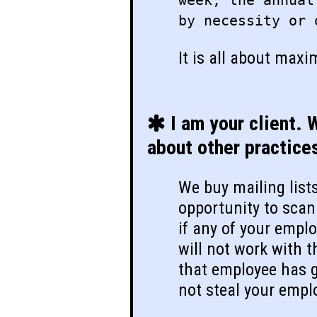
week, the annual
by necessity or 
It is all about maxi
I am your client. 
about other practice
We buy mailing list
opportunity to scan 
if any of your empl
will not work with t
that employee has g
not steal your empl