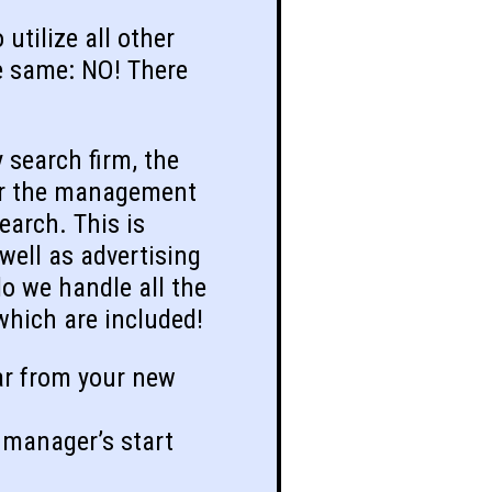
utilize all other
he same: NO! There
 search firm, the
 for the management
earch. This is
 well as advertising
o we handle all the
 which are included!
ar from your new
 manager’s start