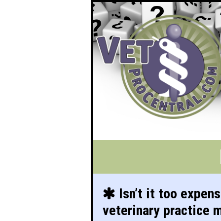
Isn’t it too expens
veterinary practice 