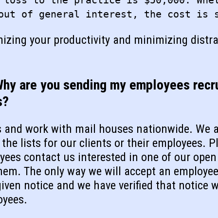
 loss to the practice is $50,000. Whe
out of general interest, the cost is 
mizing your productivity and minimizing distr
Why are you sending my employees recru
s?
s and work with mail houses nationwide. We a
the lists for our clients or their employees. P
oyees contact us interested in one of our open
hem. The only way we will accept an employee 
iven notice and we have verified that notice w
oyees.