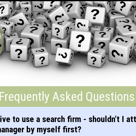
Frequently Asked Questions
ive to use a search firm - shouldn’t I at
manager by myself first?