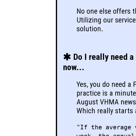
No one else offers 
Utilizing our service
solution.
Do I really need a
now...
Yes, you do need a
practice is a minut
August VHMA newsl
Which really starts
"If the average 