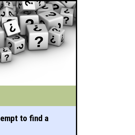
tempt to find a