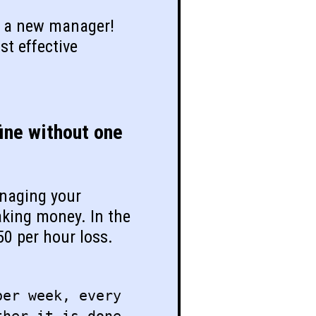
of a new manager!
st effective
ine without one
anaging your
aking money. In the
50 per hour loss.
per week, every