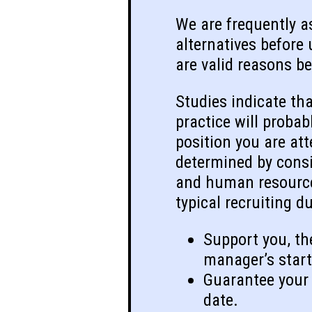
We are frequently as
alternatives before
are valid reasons be
Studies indicate tha
practice will proba
position you are att
determined by consid
and human resource 
typical recruiting d
Support you, th
manager’s start
Guarantee your 
date.